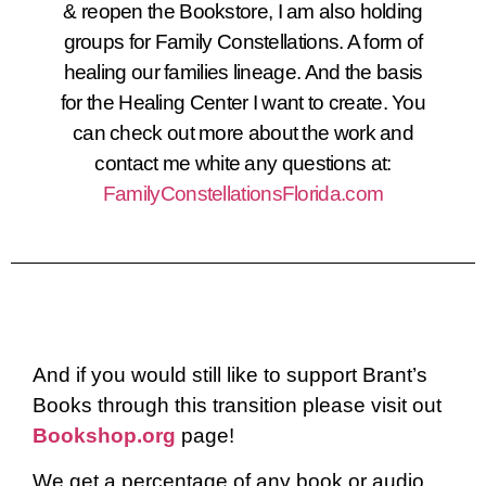
& reopen the Bookstore, I am also holding
groups for Family Constellations. A form of
healing our families lineage. And the basis
for the Healing Center I want to create. You
can check out more about the work and
contact me white any questions at:
FamilyConstellationsFlorida.com
And if you would still like to support Brant’s
Books through this transition please visit out
Bookshop.org
page!
We get a percentage of any book or audio