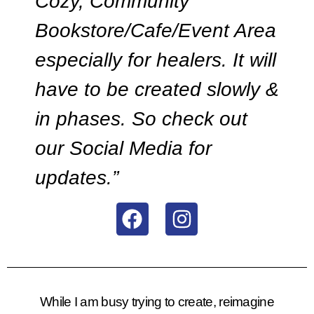
Cozy, Community
Bookstore/Cafe/Event Area
especially for healers. It will
have to be created slowly &
in phases. So check out
our Social Media for
updates.”
While I am busy trying to create, reimagine