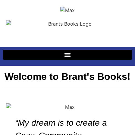
Welcome to Brant's Books!
“My dream is to create a